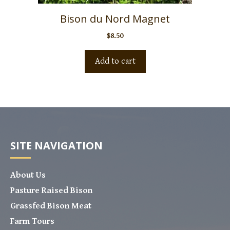
Bison du Nord Magnet
$
8.50
Add to cart
SITE NAVIGATION
About Us
Pasture Raised Bison
Grassfed Bison Meat
Farm Tours