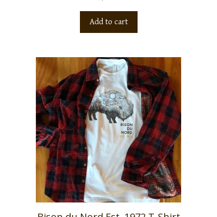
Add to cart
Bison du Nord Est. 1972 T-Shirt