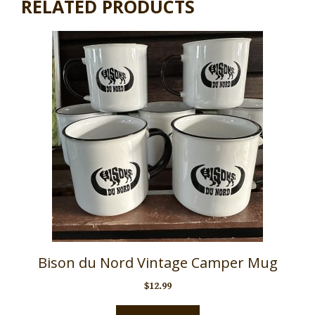
RELATED PRODUCTS
Bison du Nord Vintage Camper Mug
$
12.99