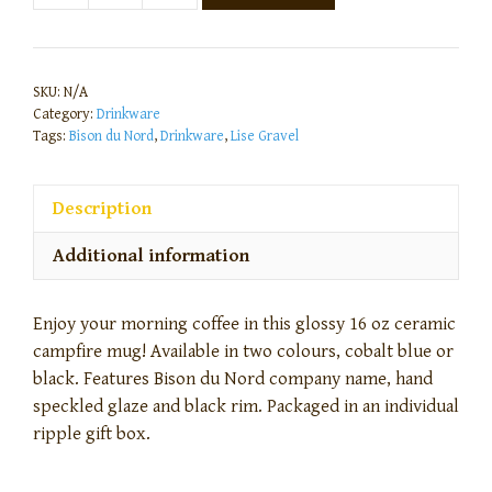
SKU:
N/A
Category:
Drinkware
Tags:
Bison du Nord
,
Drinkware
,
Lise Gravel
Description
Additional information
Enjoy your morning coffee in this glossy 16 oz ceramic
campfire mug! Available in two colours, cobalt blue or
black. Features Bison du Nord company name, hand
speckled glaze and black rim. Packaged in an individual
ripple gift box.