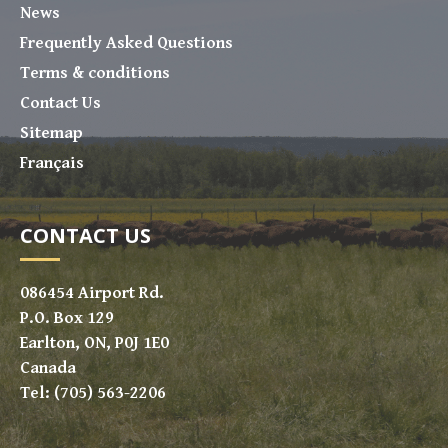
News
Frequently Asked Questions
Terms & conditions
Contact Us
Sitemap
Français
CONTACT US
086454 Airport Rd.
P.O. Box 129
Earlton, ON, P0J 1E0
Canada
Tel: (705) 563-2206