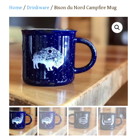
Home
/
Drinkware
/ Bison du Nord Campfire Mug