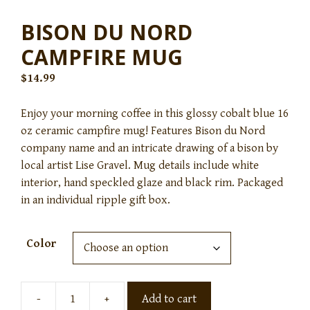
BISON DU NORD
CAMPFIRE MUG
$
14.99
Enjoy your morning coffee in this glossy cobalt blue 16
oz ceramic campfire mug! Features Bison du Nord
company name and an intricate drawing of a bison by
local artist Lise Gravel. Mug details include white
interior, hand speckled glaze and black rim. Packaged
in an individual ripple gift box.
Color
-
+
Add to cart