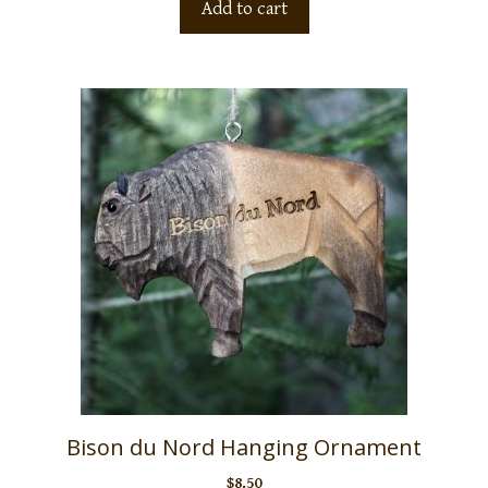
Add to cart
Bison du Nord Hanging Ornament
$
8.50