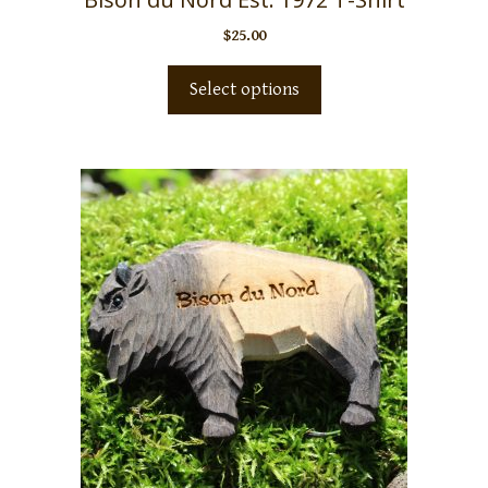
$
25.00
Select options