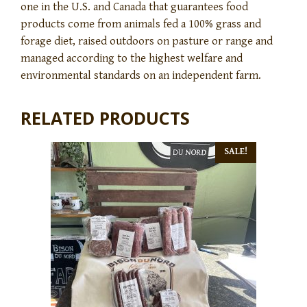
one in the U.S. and Canada that guarantees food
products come from animals fed a 100% grass and
forage diet, raised outdoors on pasture or range and
managed according to the highest welfare and
environmental standards on an independent farm.
RELATED PRODUCTS
SALE!