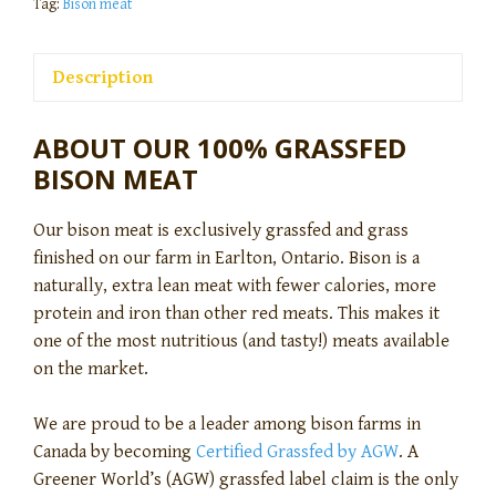
Tag:
Bison meat
Description
ABOUT OUR 100% GRASSFED
BISON MEAT
Our bison meat is exclusively grassfed and grass
finished on our farm in Earlton, Ontario. Bison is a
naturally, extra lean meat with fewer calories, more
protein and iron than other red meats. This makes it
one of the most nutritious (and tasty!) meats available
on the market.
We are proud to be a leader among bison farms in
Canada by becoming
Certified Grassfed by AGW
. A
Greener World’s (AGW) grassfed label claim is the only