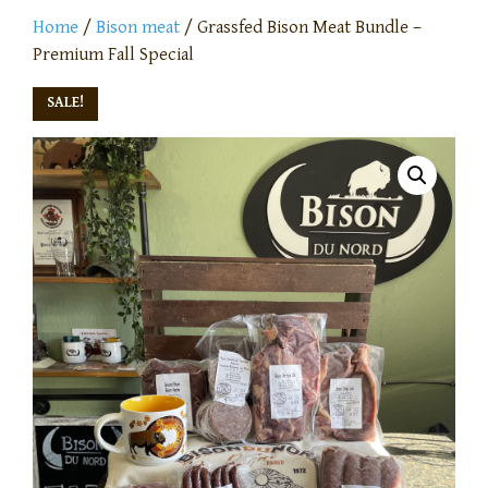
Home
/
Bison meat
/ Grassfed Bison Meat Bundle –
Premium Fall Special
SALE!