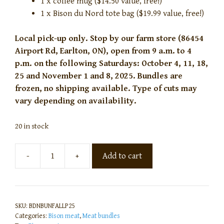
1 x coffee mug ($14.50 value, free!)
1 x Bison du Nord tote bag ($19.99 value, free!)
Local pick-up only. Stop by our farm store (86454
Airport Rd, Earlton, ON), open from 9 a.m. to 4
p.m. on the following Saturdays: October 4, 11, 18,
25 and November 1 and 8, 2025. Bundles are
frozen, no shipping available. Type of cuts may
vary depending on availability.
20 in stock
-
+
Add to cart
SKU:
BDNBUNFALLP25
Categories:
Bison meat
,
Meat bundles