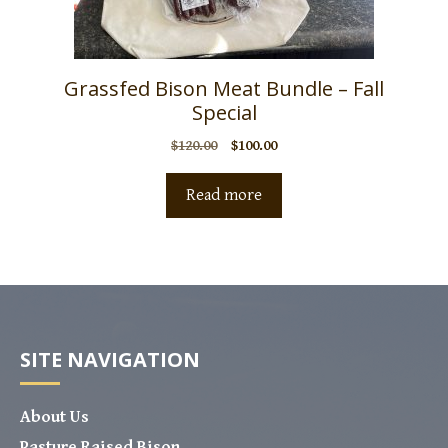
Grassfed Bison Meat Bundle – Fall
Special
$
120.00
$
100.00
Read more
SITE NAVIGATION
About Us
Pasture Raised Bison