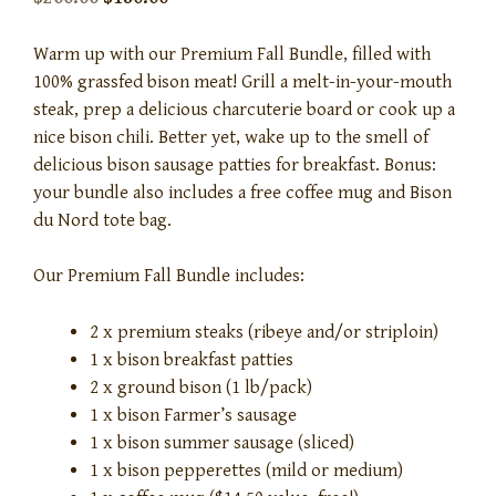
Warm up with our Premium Fall Bundle, filled with
100% grassfed bison meat! Grill a melt-in-your-mouth
steak, prep a delicious charcuterie board or cook up a
nice bison chili. Better yet, wake up to the smell of
delicious bison sausage patties for breakfast. Bonus:
your bundle also includes a free coffee mug and Bison
du Nord tote bag.
Our Premium Fall Bundle includes:
2 x premium steaks (ribeye and/or striploin)
1 x bison breakfast patties
2 x ground bison (1 lb/pack)
1 x bison Farmer’s sausage
1 x bison summer sausage (sliced)
1 x bison pepperettes (mild or medium)