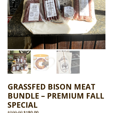
GRASSFED BISON MEAT
BUNDLE – PREMIUM FALL
SPECIAL
$
200.00
$
180.00