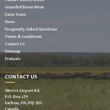
Grassfed Bison Meat
Farm Tours
News
Frequently Asked Questions
Terms & conditions
Contact Us
Sitemap
Français
CONTACT US
086454 Airport Rd.
P.O. Box 129
Earlton, ON, P0J 1E0
Canada