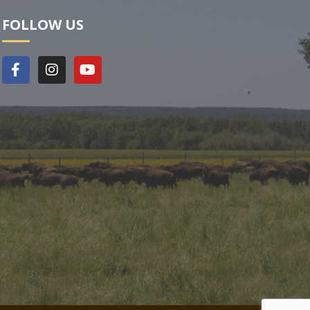
FOLLOW US