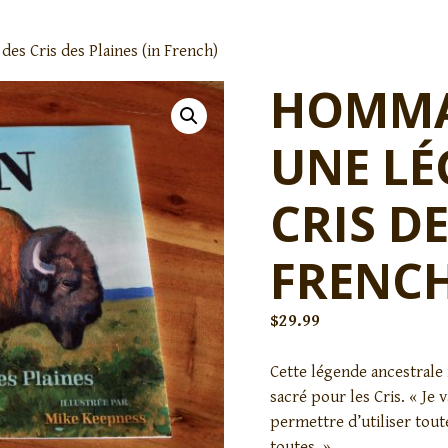
es Cris des Plaines (in French)
HOMMAG
UNE LÉ
CRIS DE
FRENCH
$
29.99
Cette légende ancestrale 
sacré pour les Cris. « Je v
permettre d’utiliser tout
toutes. »