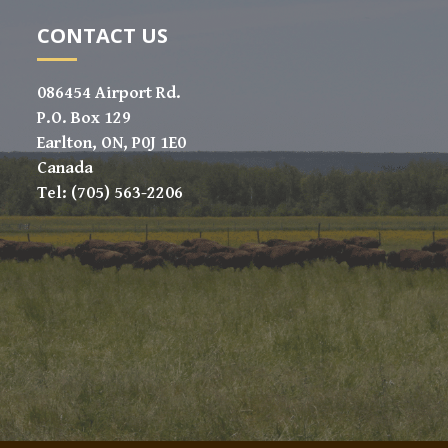
CONTACT US
086454 Airport Rd.
P.O. Box 129
Earlton, ON, P0J 1E0
Canada
Tel: (705) 563-2206