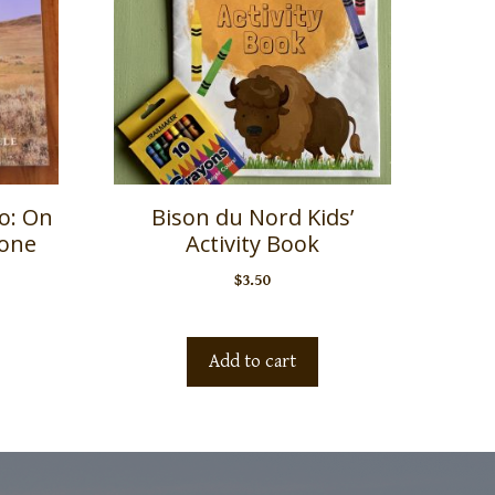
lo: On
Bison du Nord Kids’
tone
Activity Book
$
3.50
Add to cart