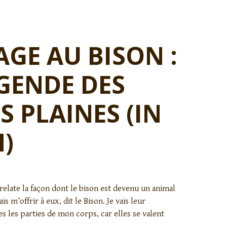
E AU BISON :
GENDE DES
S PLAINES (IN
)
relate la façon dont le bison est devenu un animal
ais m’offrir à eux, dit le Bison. Je vais leur
es les parties de mon corps, car elles se valent