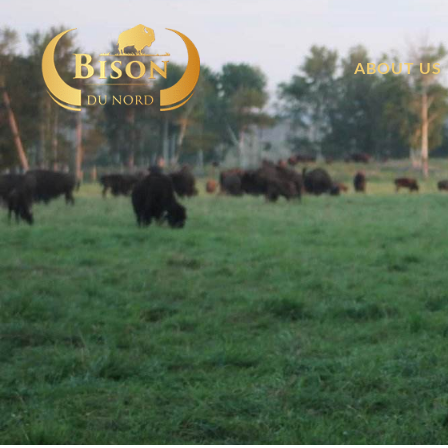
ABOUT US