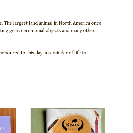
le. The largest land animal in North America once
unting gear, ceremonial objects and many other
honoured to this day, a reminder of life in