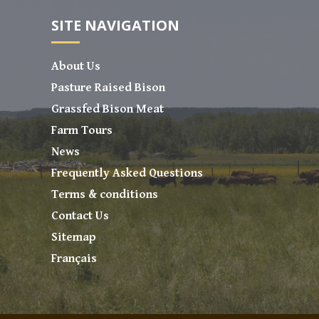
SITE NAVIGATION
About Us
Pasture Raised Bison
Grassfed Bison Meat
Farm Tours
News
Frequently Asked Questions
Terms & conditions
Contact Us
Sitemap
Français