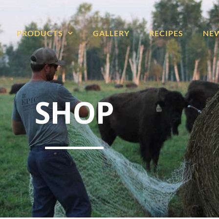
PRODUCTS
GALLERY
RECIPES
NE
SHOP