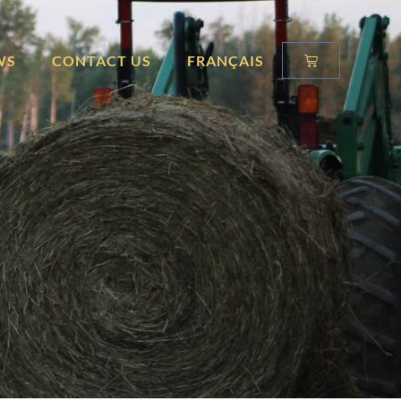
WS
CONTACT US
FRANÇAIS