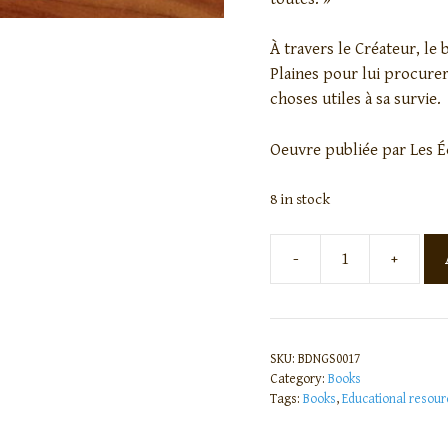
À travers le Créateur, le 
Plaines pour lui procurer
choses utiles à sa survie.
Oeuvre publiée par Les É
8 in stock
-
+
SKU:
BDNGS0017
Category:
Books
Tags:
Books
,
Educational resour