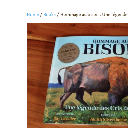
Home
/
Books
/ Hommage au bison : Une légende d