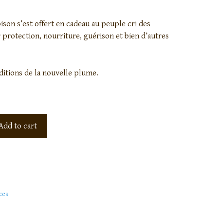
bison s’est offert en cadeau au peuple cri des
 protection, nourriture, guérison et bien d’autres
ditions de la nouvelle plume.
Add to cart
ces