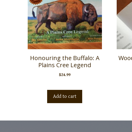
Honouring the Buffalo: A
Wood
Plains Cree Legend
$
24.99
Add to cart