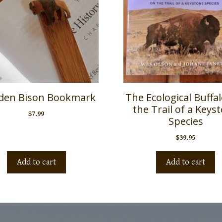
en Bison Bookmark
The Ecological Buffa
the Trail of a Keys
$
7.99
Species
$
39.95
Add to cart
Add to cart