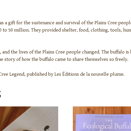
s a gift for the sustenance and survival of the Plains Cree peop
 to 50 million. They provided shelter, food, clothing, tools, h
 and the lives of the Plains Cree people changed. The buffalo is 
the story of how the buffalo came to share themselves so freely.
 Cree Legend, published by Les Éditions de la nouvelle plume.
S