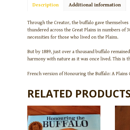
Description
Additional information
Through the Creator, the buffalo gave themselves a
thundered across the Great Plains in numbers of 30
necessities for those who lived on the Plains.
But by 1889, just over a thousand buffalo remained,
harmony with nature as it was once lived. This is 
French version of Honouring the Buffalo: A Plains
RELATED PRODUCT