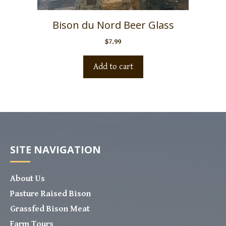
Bison du Nord Beer Glass
$
7.99
Add to cart
SITE NAVIGATION
About Us
Pasture Raised Bison
Grassfed Bison Meat
Farm Tours