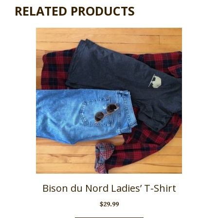
RELATED PRODUCTS
Bison du Nord Ladies’ T-Shirt
$
29.99