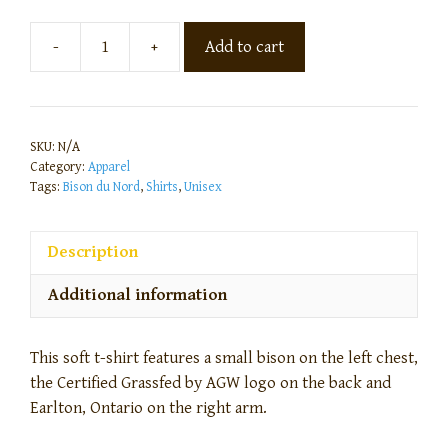
-
+
Add to cart
SKU:
N/A
Category:
Apparel
Tags:
Bison du Nord
,
Shirts
,
Unisex
Description
Additional information
This soft t-shirt features a small bison on the left chest,
the Certified Grassfed by AGW logo on the back and
Earlton, Ontario on the right arm.