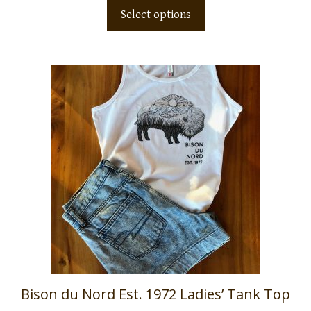
Select options
Bison du Nord Est. 1972 Ladies’ Tank Top