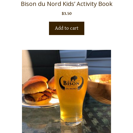
Bison du Nord Kids’ Activity Book
$
3.50
Add to cart