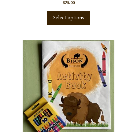
$
25.00
Select options