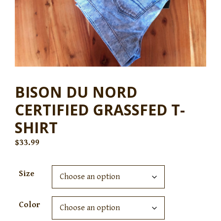
BISON DU NORD
CERTIFIED GRASSFED T-
SHIRT
$
33.99
Size
Color