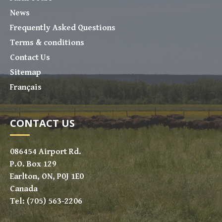
News
Frequently Asked Questions
Terms & conditions
Contact Us
Sitemap
Français
CONTACT US
086454 Airport Rd.
P.O. Box 129
Earlton, ON, P0J 1E0
Canada
Tel: (705) 563-2206