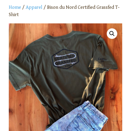
Home
/
Apparel
/ Bison du Nord Certified Grassfed T-
Shirt