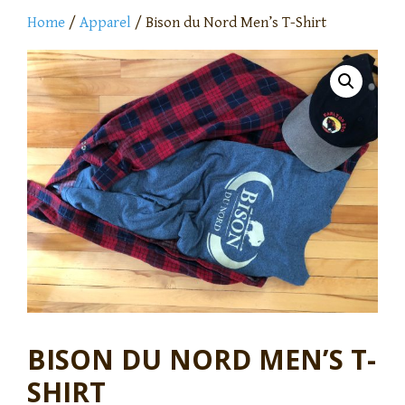
Home
/
Apparel
/ Bison du Nord Men’s T-Shirt
BISON DU NORD MEN’S T-
SHIRT