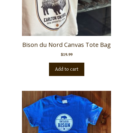
Bison du Nord Canvas Tote Bag
$
19.99
Add to cart