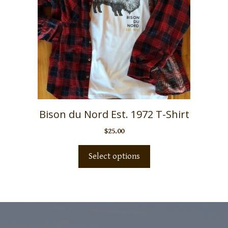
Bison du Nord Est. 1972 T-Shirt
$
25.00
Select options