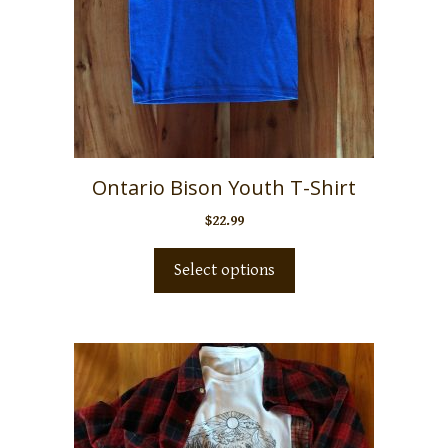
Ontario Bison Youth T-Shirt
$
22.99
Select options