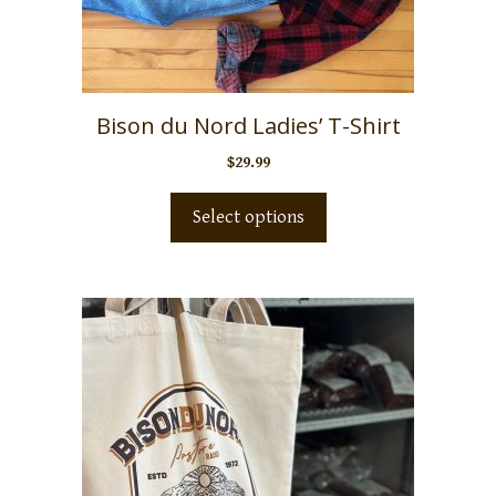
Bison du Nord Ladies’ T-Shirt
$
29.99
Select options