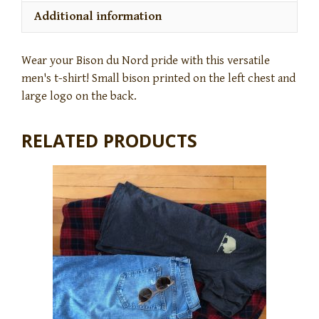
Additional information
Wear your Bison du Nord pride with this versatile
men's t-shirt! Small bison printed on the left chest and
large logo on the back.
RELATED PRODUCTS