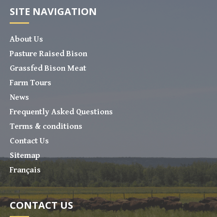
SITE NAVIGATION
About Us
Pasture Raised Bison
Grassfed Bison Meat
Farm Tours
News
Frequently Asked Questions
Terms & conditions
Contact Us
Sitemap
Français
CONTACT US