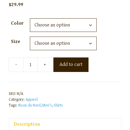
$
29.99
Color
Size
-
+
Add to cart
SKU:
N/A
Category:
Apparel
Tags:
Bison du Nord
,
Men's
,
Shirts
Description